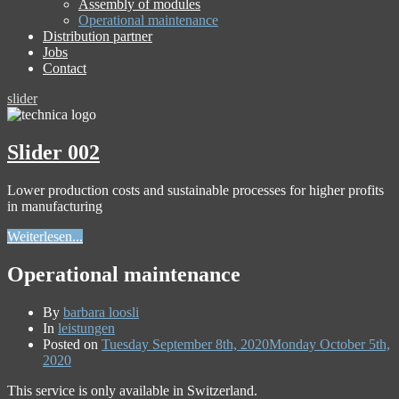
Assembly of modules
Operational maintenance
Distribution partner
Jobs
Contact
slider
Slider 002
Lower production costs and sustainable processes for higher profits
in manufacturing
Weiterlesen...
Operational maintenance
By
barbara loosli
In
leistungen
Posted on
Tuesday September 8th, 2020
Monday October 5th,
2020
This service is only available in Switzerland.