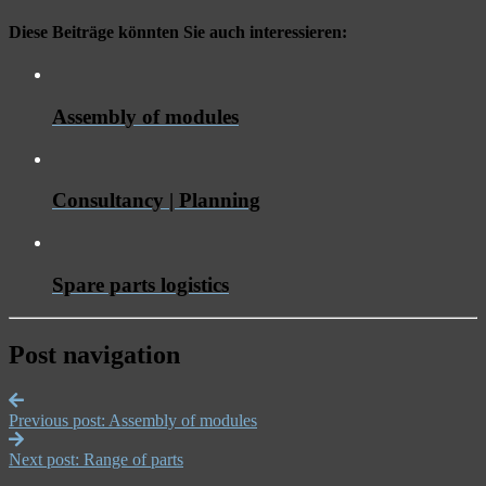
Diese Beiträge könnten Sie auch interessieren:
Assembly of modules
Consultancy | Planning
Spare parts logistics
Post navigation
Previous post:
Assembly of modules
Next post:
Range of parts