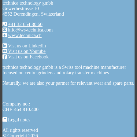
technica technology gmbh
Gewerbestrasse 10
4552 Derendingen, Switzerland
+41 32 654 80 60
info@ws-technica.com
www.technica.ch
Vist us on Linkedin
Visit us on Youtube
Visit us on Facebook
technica technology gmbh is a Swiss tool machine manufacturer
focused on centre grinders and rotary transfer machines.
Naturally, we are also your partner for relevant wear and spare parts.
Company no.:
CHE-464.810.400
Legal notes
All rights reserved
© Copyright 2026