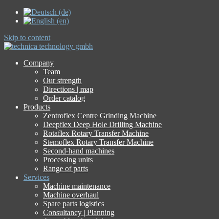
Skip to content
Company
Team
Our strength
Directions | map
Order catalog
Products
Zentroflex Centre Grinding Machine
Deepflex Deep Hole Drilling Machine
Rotaflex Rotary Transfer Machine
Stemoflex Rotary Transfer Machine
Second-hand machines
Processing units
Range of parts
Services
Machine maintenance
Machine overhaul
Spare parts logistics
Consultancy | Planning