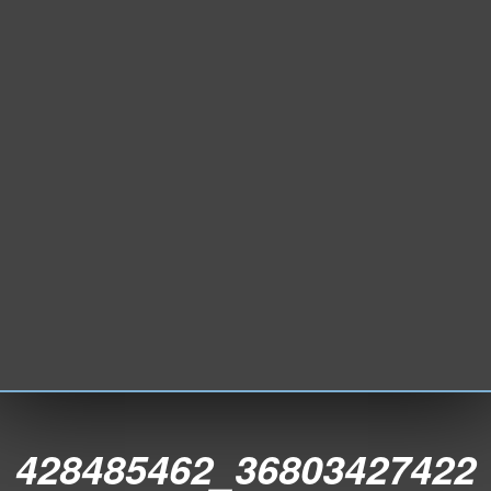
428485462_36803427422