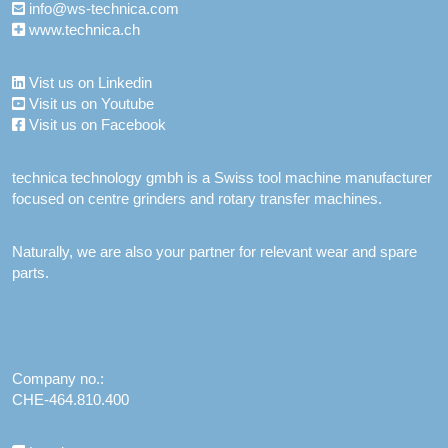
info@ws-technica.com
www.technica.ch
Vist us on Linkedin
Visit us on Youtube
Visit us on Facebook
technica technology gmbh is a Swiss tool machine manufacturer
focused on centre grinders and rotary transfer machines.
Naturally, we are also your partner for relevant wear and spare
parts.
Company no.:
CHE-464.810.400