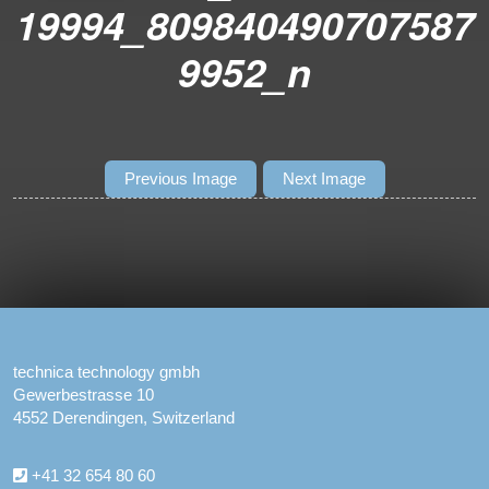
19994_809840490707587
9952_n
Previous Image
Next Image
technica technology gmbh
Gewerbestrasse 10
4552 Derendingen, Switzerland
+41 32 654 80 60