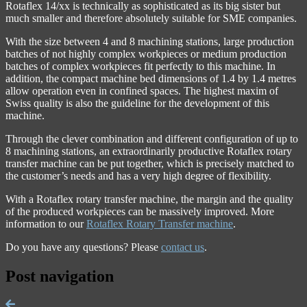
Rotaflex 14/xx is technically as sophisticated as its big sister but
much smaller and therefore absolutely suitable for SME companies.
With the size between 4 and 8 machining stations, large production
batches of not highly complex workpieces or medium production
batches of complex workpieces fit perfectly to this machine. In
addition, the compact machine bed dimensions of 1.4 by 1.4 metres
allow operation even in confined spaces. The highest maxim of
Swiss quality is also the guideline for the development of this
machine.
Through the clever combination and different configuration of up to
8 machining stations, an extraordinarily productive Rotaflex rotary
transfer machine can be put together, which is precisely matched to
the customer’s needs and has a very high degree of flexibility.
With a Rotaflex rotary transfer machine, the margin and the quality
of the produced workpieces can be massively improved. More
information to our
Rotaflex Rotary Transfer machine
.
Do you have any questions? Please
contact us
.
Post navigation