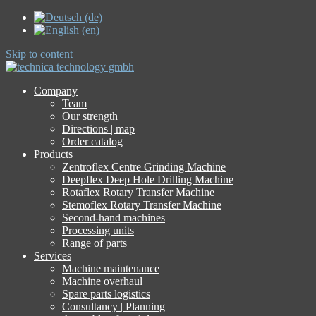
Skip to content
Company
Team
Our strength
Directions | map
Order catalog
Products
Zentroflex Centre Grinding Machine
Deepflex Deep Hole Drilling Machine
Rotaflex Rotary Transfer Machine
Stemoflex Rotary Transfer Machine
Second-hand machines
Processing units
Range of parts
Services
Machine maintenance
Machine overhaul
Spare parts logistics
Consultancy | Planning