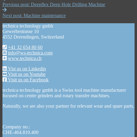
Previous post:
Deepflex Deep Hole Drilling Machine
Next post:
Machine maintenance
technica technology gmbh
Gewerbestrasse 10
4552 Derendingen, Switzerland
+41 32 654 80 60
info@ws-technica.com
www.technica.ch
Vist us on Linkedin
Visit us on Youtube
Visit us on Facebook
technica technology gmbh is a Swiss tool machine manufacturer
focused on centre grinders and rotary transfer machines.
Naturally, we are also your partner for relevant wear and spare parts.
Company no.:
CHE-464.810.400