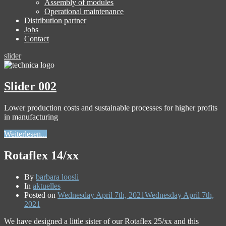
Assembly of modules
Operational maintenance
Distribution partner
Jobs
Contact
slider
Slider 002
Lower production costs and sustainable processes for higher profits
in manufacturing
Weiterlesen...
Rotaflex 14/xx
By
barbara loosli
In
aktuelles
Posted on
Wednesday April 7th, 2021
Wednesday April 7th,
2021
We have designed a little sister of our Rotaflex 25/xx and this